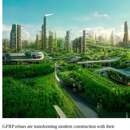
GFRP rebars are transforming modern construction with their