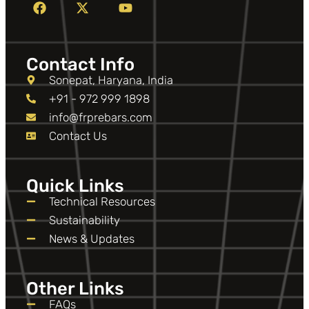
Contact Info
Sonepat, Haryana, India
+91 - 972 999 1898
info@frprebars.com
Contact Us
Quick Links
Technical Resources
Sustainability
News & Updates
Other Links
FAQs