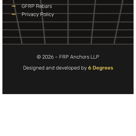
GFRP Rebars
Privacy Policy
© 2026 – FRP Anchors LLP
Designed and developed by
6 Degrees