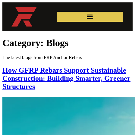
Category:
Blogs
The latest blogs from FRP Anchor Rebars
How GFRP Rebars Support Sustainable
Construction: Building Smarter, Greener
Structures