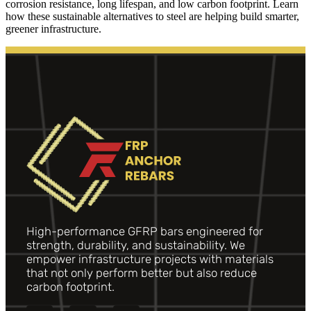
corrosion resistance, long lifespan, and low carbon footprint. Learn
how these sustainable alternatives to steel are helping build smarter,
greener infrastructure.
High-performance GFRP bars engineered for
strength, durability, and sustainability. We
empower infrastructure projects with materials
that not only perform better but also reduce
carbon footprint.